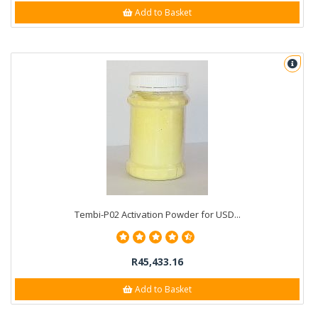
Add to Basket
Tembi-P02 Activation Powder for USD...
R45,433.16
Add to Basket