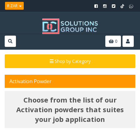
R ZAR
0
Shop by Category
Activation Powder
Choose from the list of our
Activation powders that suites
your job application