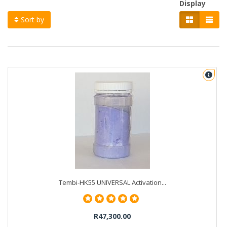
Display
Sort by
Tembi-HK55 UNIVERSAL Activation...
R47,300.00