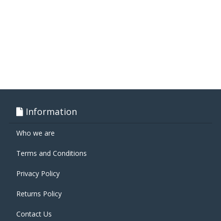
Information
Who we are
Terms and Conditions
Privacy Policy
Returns Policy
Contact Us