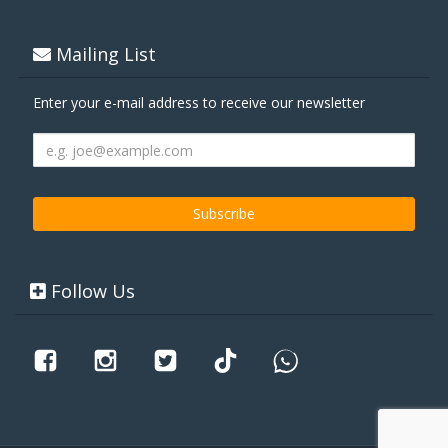
Mailing List
Enter your e-mail address to receive our newsletter
Follow Us