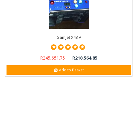
Gamjet X43 A
R245,651.75
R218,564.85
Add to Basket