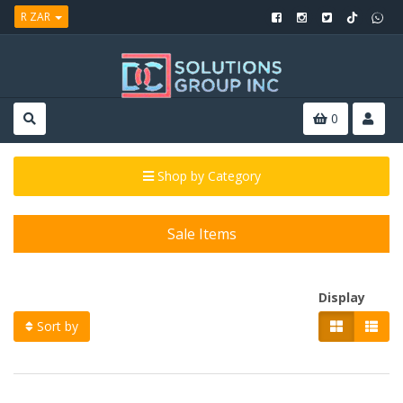
R ZAR
0
Shop by Category
Sale Items
Display
Sort by