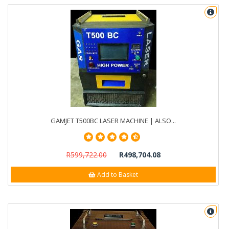
GAMJET T500BC LASER MACHINE | ALSO...
R599,722.00
R498,704.08
Add to Basket