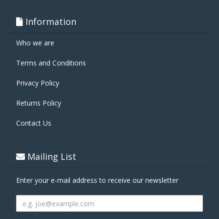
Information
Who we are
Terms and Conditions
Privacy Policy
Returns Policy
Contact Us
Mailing List
Enter your e-mail address to receive our newsletter