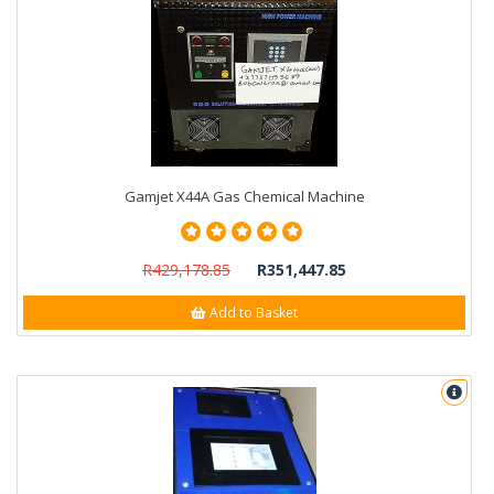
Gamjet X44A Gas Chemical Machine
R429,178.85
R351,447.85
Add to Basket