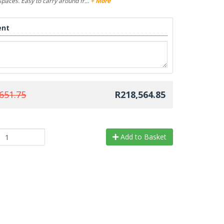
l spaces. Easy to carry around fr…
+ More
nt
651.75
R218,564.85
Add to Basket