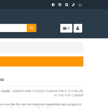
0
ews
 Code :
GAMBOHA98 | PLEASE CHANGE PRICE TO USD {$}
AT THE TOP CORNER
e is as like the rest has industrial capabilities but compact to