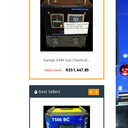
Gamjet X44A Gas Chemical...
R351,447.85
R429,178.85
Best Sellers