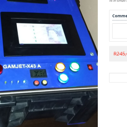
fit in smal
Comme
R245,