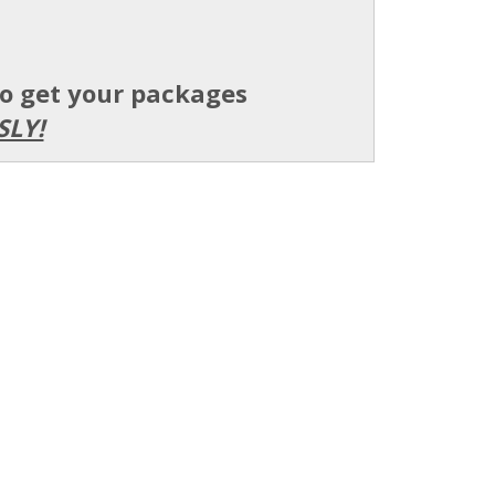
to get your packages
SLY!