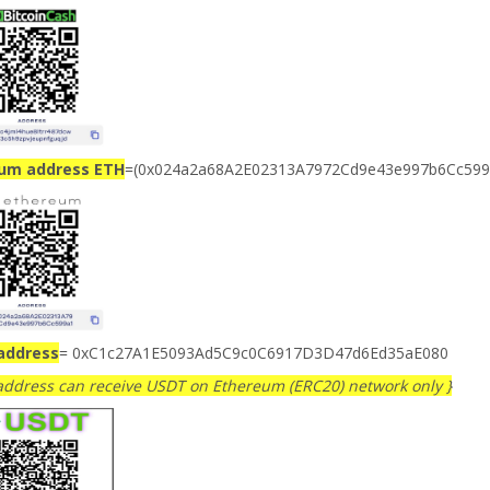
ium address ETH
=(0x024a2a68A2E02313A7972Cd9e43e997b6Cc599
address
= 0xC1c27A1E5093Ad5C9c0C6917D3D47d6Ed35aE080
 address can receive USDT on Ethereum (ERC20) network only }