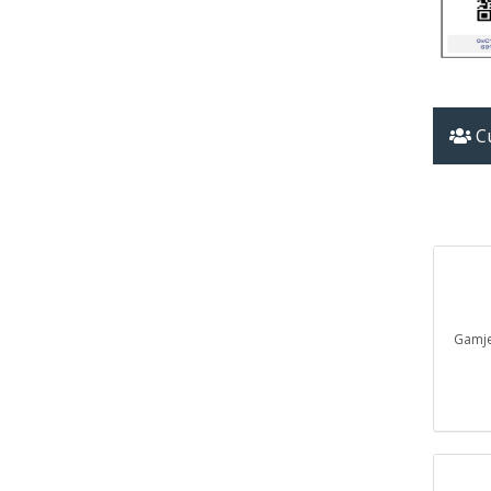
Cu
Gam