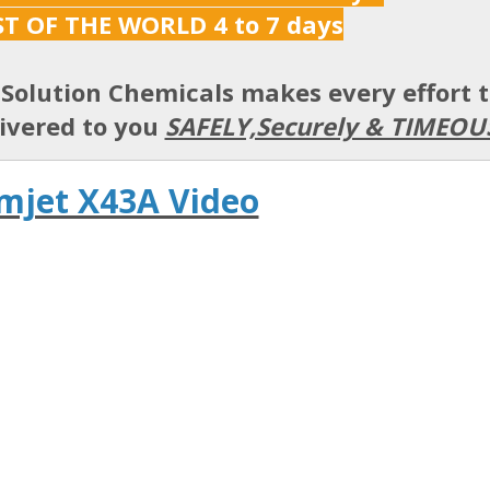
ST OF THE WORLD 4 to 7 days
Solution Chemicals makes every effort 
ivered to you
SAFELY,Securely & TIMEOU
mjet X43A Video