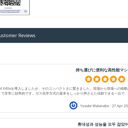
stomer Reviews
持ち運びに便利な高性能マシ
jet X43aを導入しましたが、そのコンパクトさに驚きました。現場から現場への移
で非常に効率的です。ガス化学方式の基本をしっかり押さえた信頼できる一台で
Yusuke Watanabe
- 27 Apr 20
휴대성과 성능을 모두 잡았어