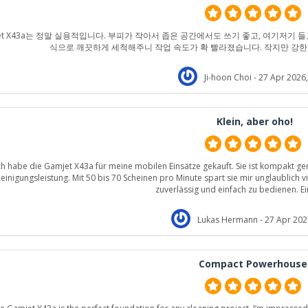
jet X43a는 정말 실용적입니다. 부피가 작아서 좁은 공간에서도 쓰기 좋고, 여기저기 들
식으로 깨끗하게 세척해주니 작업 속도가 확 빨라졌습니다. 작지만 강한
Ji-hoon Choi
- 27 Apr 2026,
Klein, aber oho!
ch habe die Gamjet X43a für meine mobilen Einsätze gekauft. Sie ist kompakt g
einigungsleistung. Mit 50 bis 70 Scheinen pro Minute spart sie mir unglaublich vie
zuverlässig und einfach zu bedienen. Ei
Lukas Hermann
- 27 Apr 202
Compact Powerhouse