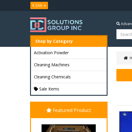
R ZAR
Advanc
Shop by Category
Activation Powder
Cleaning Machines
Cleaning Chemicals
Sale Items
Featured Product