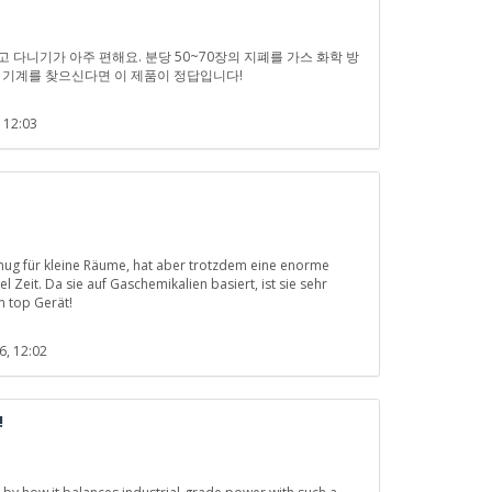
고 다니기가 아주 편해요. 분당 50~70장의 지폐를 가스 화학 방
 기계를 찾으신다면 이 제품이 정답입니다!
 12:03
enug für kleine Räume, hat aber trotzdem eine enorme
l Zeit. Da sie auf Gaschemikalien basiert, ist sie sehr
n top Gerät!
6, 12:02
!