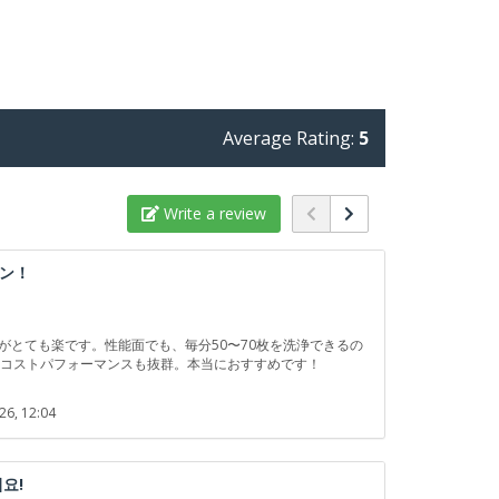
Average Rating:
5
Write a review
ン！
動がとても楽です。性能面でも、毎分50〜70枚を洗浄できるの
、コストパフォーマンスも抜群。本当におすすめです！
26, 12:04
요!