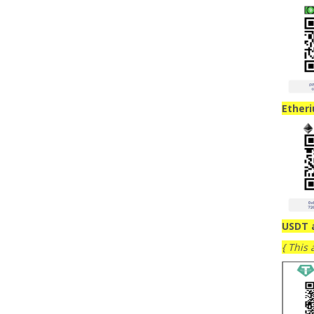
Ether
USDT 
{ This