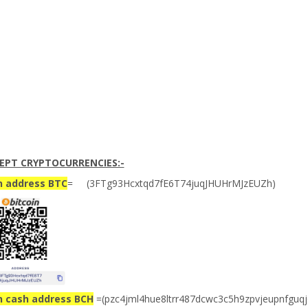
EPT CRYPTOCURRENCIES:-
n address BTC
= (3FTg93Hcxtqd7fE6T74juqJHUHrMJzEUZh)
n cash address BCH
=(pzc4jml4hue8ltrr487dcwc3c5h9zpvjeupnfguqj