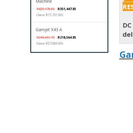
Machine
RE
R429,178.85
R351,447.85
(Save R77,731.00)
DC 
Gamjet X43 A
del
R245,651.75
R218,564.85
(Save R27,086.90)
Ga