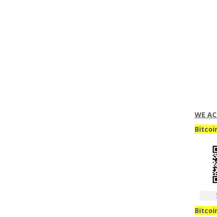
WE AC
Bitcoi
Bitcoi