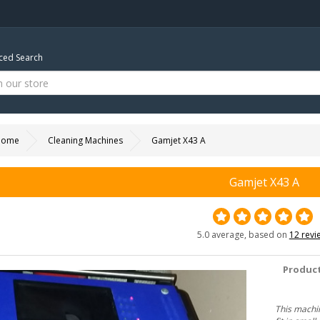
ed Search
Home
Cleaning Machines
Gamjet X43 A
Gamjet X43 A
5.0 average, based on
12 revi
Product
This machin