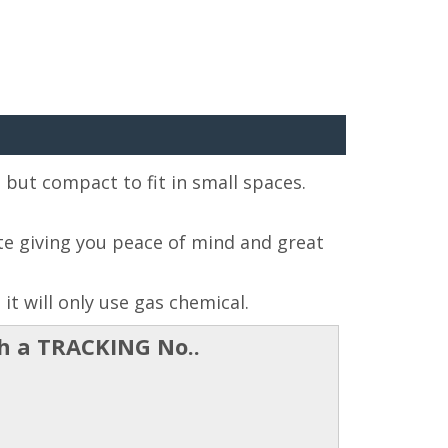
s but compact to fit in small spaces.
e giving you peace of mind and great
it will only use gas chemical.
th a TRACKING No..