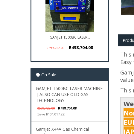
GAMJET T500BC LASER...
Produ
R498,704.08
R599,722.00
This 
Easy 
Gamje
On Sale
value
GAMJET T500BC LASER MACHINE
This 
| ALSO CAN USE OLD GAS
TECHNOLOGY
We
R599,722.00
R498,704.08
Nor
(Save R101,017.92)
EUR
Gamjet X44A Gas Chemical
JA