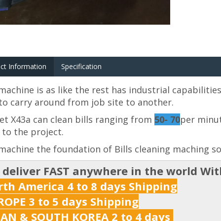
ct Information
Specification
machine is as like the rest has industrial capabilitie
to carry around from job site to another.
t X43a can clean bills ranging from
50- 70
per minut
 to the project.
machine the foundation of Bills cleaning maching so 
 deliver FAST anywhere in the world Wi
th America 4 to 8 days Shipping
OPE 3 to 5 days Shipping
PAN & SOUTH KOREA 2 to 4 days