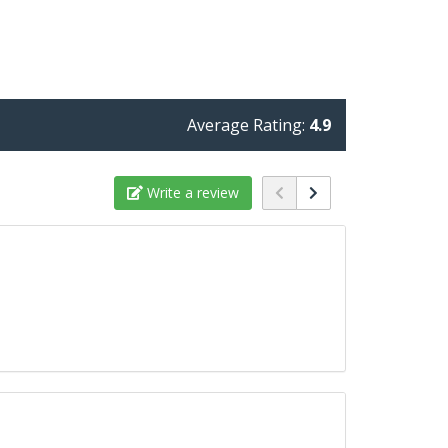
Average Rating:
4.9
Write a review