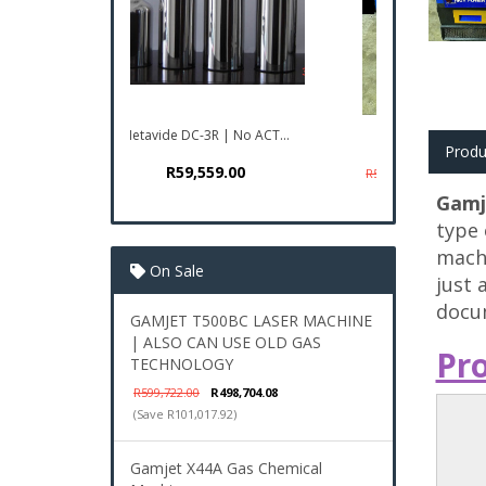
GAMJET T500BC LASER...
Produ
R498,704.08
R599,722.00
Gamj
type 
machi
On Sale
just 
docum
GAMJET T500BC LASER MACHINE
| ALSO CAN USE OLD GAS
Pr
TECHNOLOGY
R599,722.00
R498,704.08
(Save R101,017.92)
Gamjet X44A Gas Chemical