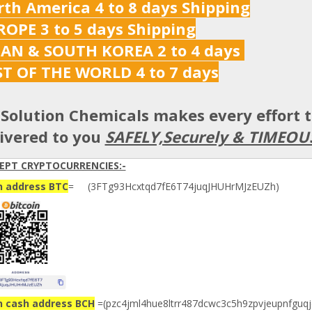
th America 4 to 8 days Shipping
OPE 3 to 5 days Shipping
PAN & SOUTH KOREA 2 to 4 days
ST OF THE WORLD 4 to 7 days
Solution Chemicals makes every effort 
ivered to you
SAFELY,Securely & TIMEOU
EPT CRYPTOCURRENCIES:-
n address BTC
= (3FTg93Hcxtqd7fE6T74juqJHUHrMJzEUZh)
n cash address BCH
=(pzc4jml4hue8ltrr487dcwc3c5h9zpvjeupnfguqj