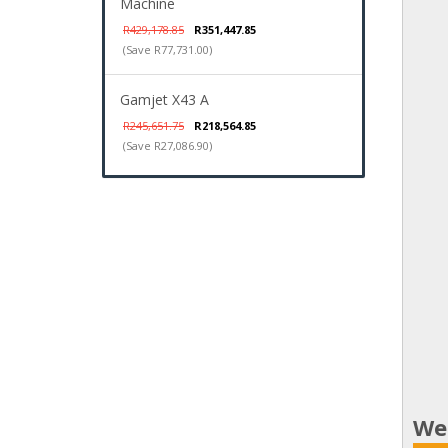
Machine
R429,178.85
R351,447.85
(Save R77,731.00)
Gamjet X43 A
R245,651.75
R218,564.85
(Save R27,086.90)
We