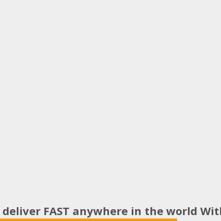
 deliver FAST anywhere in the world Wi