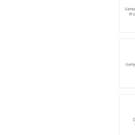
Gam
作
Gam
D