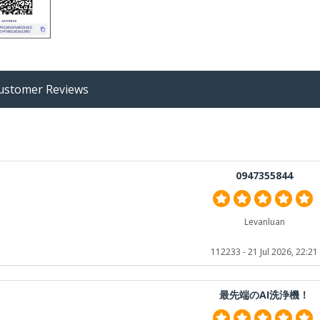
stomer Reviews
0947355844
Levanluan
112233
- 21 Jul 2026, 22:21
最先端のAI洗浄機！