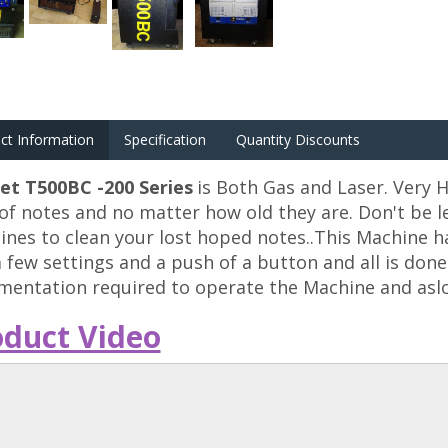
ct Information
Specification
Quantity Discounts
et T500BC -200 Series
is Both Gas and Laser. Very H
of notes and no matter how old they are. Don't be le
nes to clean your lost hoped notes..This Machine h
a few settings and a push of a button and all is don
entation required to operate the Machine and aslo
oduct Video