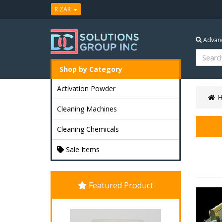
R ZAR
Advanc
Shop by Category
Activation Powder
Cleaning Machines
Cleaning Chemicals
Sale Items
Featured Product