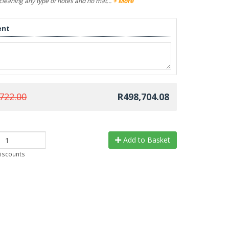
n cleaning any type of notes and no mat…
+ More
nt
722.00
R498,704.08
Add to Basket
discounts