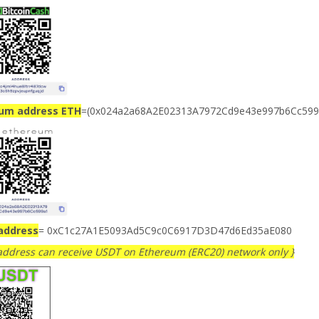
ium address ETH
=(0x024a2a68A2E02313A7972Cd9e43e997b6Cc599
address
= 0xC1c27A1E5093Ad5C9c0C6917D3D47d6Ed35aE080
 address can receive USDT on Ethereum (ERC20) network only }