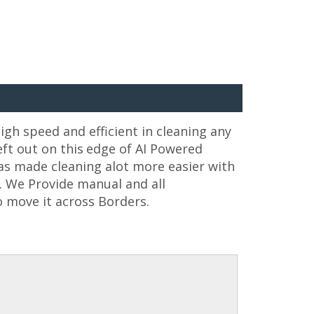
igh speed and efficient in cleaning any
ft out on this
edge of AI Powered
as made cleaning alot more easier with
e. We Provide manual and all
 move it across Borders.