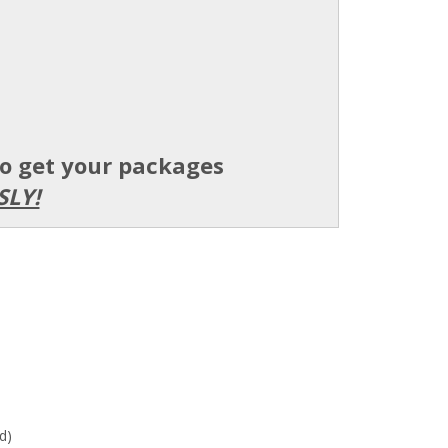
to get your packages
SLY!
d)