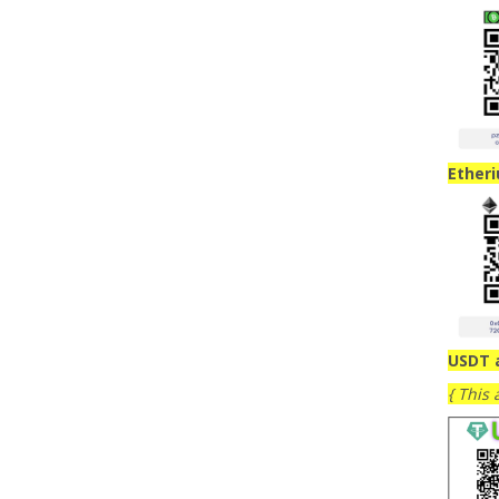
Ether
USDT 
{ This