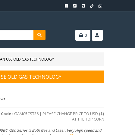
0
 CAN USE OLD GAS TECHNOLOGY
 USE OLD GAS TECHNOLOGY
ews
 Code :
GAMC5CST36 | PLEASE CHANGE PRICE TO USD {$}
AT THE TOP CORN
0BC -200 Series is Both Gas and Laser. Very High speed and