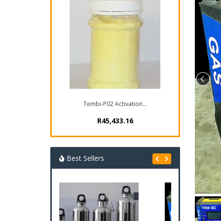
Tembi-P02 Activation...
R45,433.16
Best Sellers