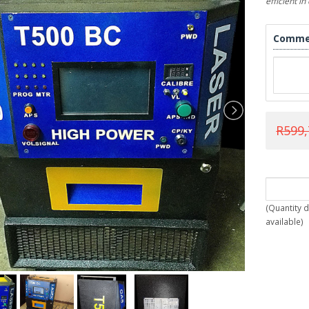
efficient i
Comme
R599,
(
Quantity 
available
)