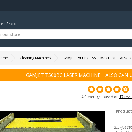
ed Search
Home
Cleaning Machines
GAMJET T500BC LASER MACHINE | ALSO
GAMJET T500BC LASER MACHINE | ALSO CAN
4.9 average, based on
17 revi
Product
Gamjet T50