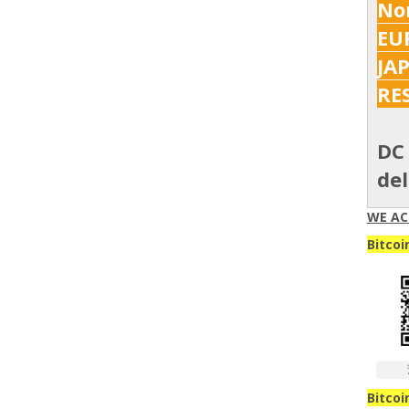
Nor
EUR
JA
RE
DC 
del
WE AC
Bitcoi
Bitcoi