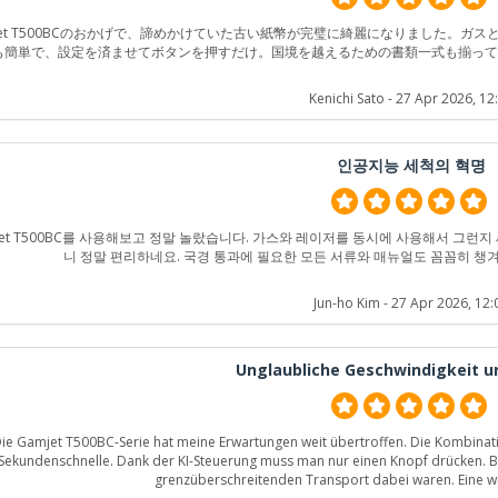
jet T500BCのおかげで、諦めかけていた古い紙幣が完璧に綺麗になりました。
も簡単で、設定を済ませてボタンを押すだけ。国境を越えるための書類一式も揃っ
Kenichi Sato
- 27 Apr 2026, 12
인공지능 세척의 혁명
jet T500BC를 사용해보고 정말 놀랐습니다. 가스와 레이저를 동시에 사용해서 그런
니 정말 편리하네요. 국경 통과에 필요한 모든 서류와 매뉴얼도 꼼꼼히 챙
Jun-ho Kim
- 27 Apr 2026, 12:
Unglaubliche Geschwindigkeit u
ie Gamjet T500BC-Serie hat meine Erwartungen weit übertroffen. Die Kombination
Sekundenschnelle. Dank der KI-Steuerung muss man nur einen Knopf drücken. Be
grenzüberschreitenden Transport dabei waren. Eine wir