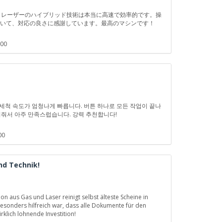
ガスとレーザーのハイブリッド技術は本当に高速で効率的です。操
ていて、対応の良さに感謝しています。最高のマシンです！
:00
지 세척 속도가 엄청나게 빠릅니다. 버튼 하나로 모든 작업이 끝나
겨줘서 아주 만족스럽습니다. 강력 추천합니다!
00
nd Technik!
 aus Gas und Laser reinigt selbst älteste Scheine in
sonders hilfreich war, dass alle Dokumente für den
klich lohnende Investition!