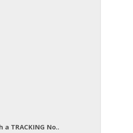
th a TRACKING No..