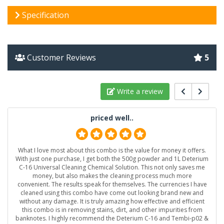
Specification
Customer Reviews
5
Write a review
priced well..
What I love most about this combo is the value for money it offers.
With just one purchase, I get both the 500g powder and 1L Deterium
C-16 Universal Cleaning Chemical Solution. This not only saves me
money, but also makes the cleaning process much more
convenient. The results speak for themselves. The currencies I have
cleaned using this combo have come out looking brand new and
without any damage. It is truly amazing how effective and efficient
this combo is in removing stains, dirt, and other impurities from
banknotes. I highly recommend the Deterium C-16 and Tembi-p02 &