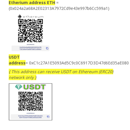
Etherium address ETH
=
(0x024a2a68A2E02313A7972Cd9e43e997b6Cc599a1)
USDT
address
= 0xC1c27A1E5093Ad5C9c0C6917D3D47d6Ed35aE080
{ This address can receive USDT on Ethereum (ERC20)
network only }