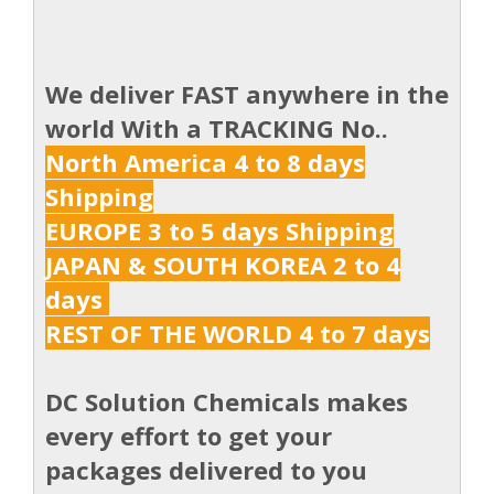
We deliver FAST anywhere in the
world With a TRACKING No..
North America 4 to 8 days
Shipping
EUROPE 3 to 5 days Shipping
JAPAN & SOUTH KOREA 2 to 4
days
REST OF THE WORLD 4 to 7 days
DC Solution Chemicals makes
every effort to get your
packages delivered to you