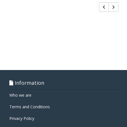
Information
Who we are
Terms and Conditions
Privacy Policy