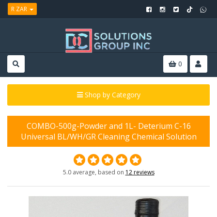
R ZAR
0
Shop by Category
COMBO-500g-Powder and 1L- Deterium C-16
Universal BL/WH/GR Cleaning Chemical Solution
5.0 average, based on
12 reviews