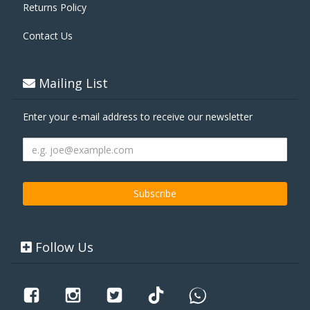
Returns Policy
Contact Us
Mailing List
Enter your e-mail address to receive our newsletter
Follow Us