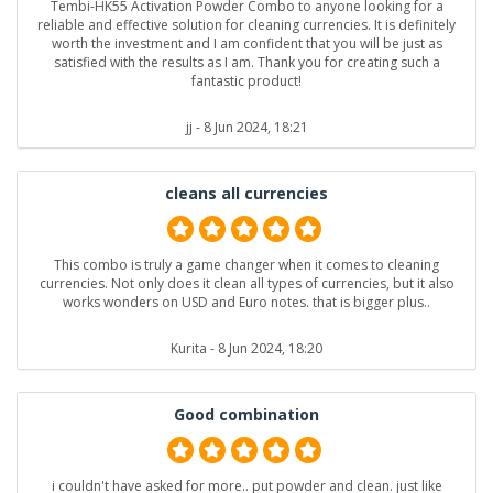
Tembi-HK55 Activation Powder Combo to anyone looking for a
reliable and effective solution for cleaning currencies. It is definitely
worth the investment and I am confident that you will be just as
satisfied with the results as I am. Thank you for creating such a
fantastic product!
jj
- 8 Jun 2024, 18:21
cleans all currencies
This combo is truly a game changer when it comes to cleaning
currencies. Not only does it clean all types of currencies, but it also
works wonders on USD and Euro notes. that is bigger plus..
Kurita
- 8 Jun 2024, 18:20
Good combination
i couldn't have asked for more.. put powder and clean. just like