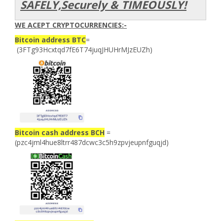
SAFELY,Securely & TIMEOUSLY!
WE ACEPT CRYPTOCURRENCIES:-
Bitcoin address BTC
=
(3FTg93Hcxtqd7fE6T74juqJHUHrMJzEUZh)
Bitcoin cash address BCH
=
(pzc4jml4hue8ltrr487dcwc3c5h9zpvjeupnfguqjd)