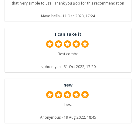
that..very simple to use.. Thank you Bob for this recommendation
Mayo bells
- 11 Dec 2023, 17:24
I can take it
Best combo
sipho myen
- 31 Oct 2022, 17:20
new
best
Anonymous
- 19 Aug 2022, 18:45