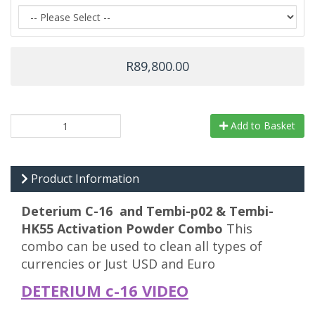
R89,800.00
Add to Basket
Product Information
Deterium C-16 and Tembi-p02 & Tembi-
HK55 Activation Powder Combo
This
combo can be used to clean all types of
currencies or Just USD and Euro
DETERIUM c-16 VIDEO