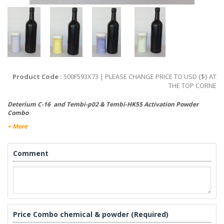
Product Code :
500F593X73 | PLEASE CHANGE PRICE TO USD {$} AT
THE TOP CORNE
Deterium C-16 and Tembi-p02 & Tembi-HK55 Activation Powder
Combo
+ More
Comment
Price Combo chemical & powder (Required)